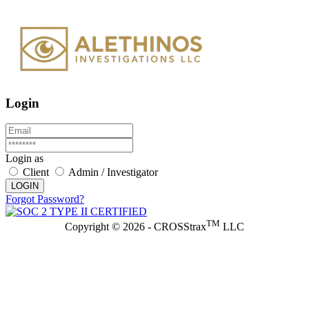
Login
Login as
Client
Admin / Investigator
LOGIN
Forgot Password?
TM
Copyright © 2026 - CROSStrax
LLC